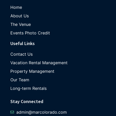
Home
About Us
The Venue
Events Photo Credit
Useful Links
Contact Us
Vacation Rental Management
Property Management
Our Team
Long-term Rentals
Stay Connected
admin@marcolorado.com