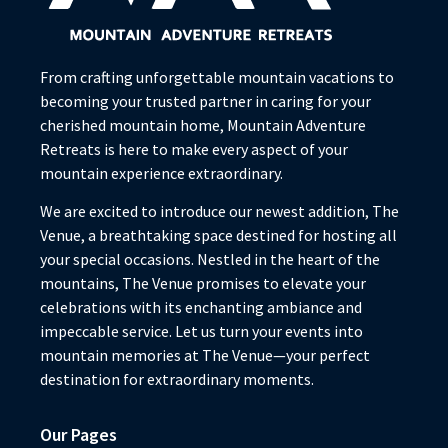
From crafting unforgettable mountain vacations to
becoming your trusted partner in caring for your
cherished mountain home, Mountain Adventure
Retreats is here to make every aspect of your
mountain experience extraordinary.
We are excited to introduce our newest addition, The
Venue, a breathtaking space destined for hosting all
your special occasions. Nestled in the heart of the
mountains, The Venue promises to elevate your
celebrations with its enchanting ambiance and
impeccable service. Let us turn your events into
mountain memories at The Venue—your perfect
destination for extraordinary moments.
Our Pages