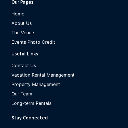
Our Pages
Home
About Us
The Venue
Events Photo Credit
Useful Links
Contact Us
Vacation Rental Management
Property Management
Our Team
Long-term Rentals
Stay Connected