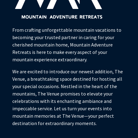
From crafting unforgettable mountain vacations to
becoming your trusted partner in caring for your
cherished mountain home, Mountain Adventure
Retreats is here to make every aspect of your
mountain experience extraordinary.
We are excited to introduce our newest addition, The
Venue, a breathtaking space destined for hosting all
your special occasions. Nestled in the heart of the
mountains, The Venue promises to elevate your
celebrations with its enchanting ambiance and
impeccable service. Let us turn your events into
mountain memories at The Venue—your perfect
destination for extraordinary moments.