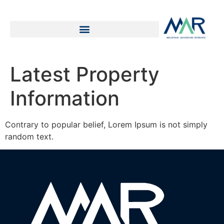
Latest Property
Information
Contrary to popular belief, Lorem Ipsum is not simply
random text.