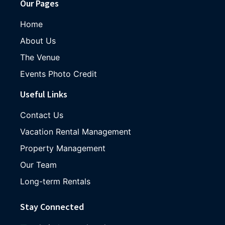
Our Pages
Home
About Us
The Venue
Events Photo Credit
Useful Links
Contact Us
Vacation Rental Management
Property Management
Our Team
Long-term Rentals
Stay Connected