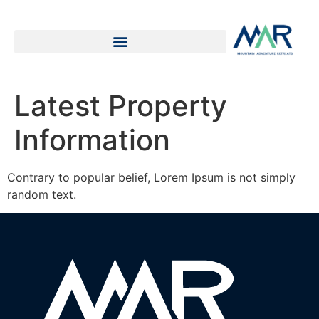
Latest Property
Information
Contrary to popular belief, Lorem Ipsum is not simply
random text.