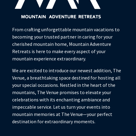
From crafting unforgettable mountain vacations to
becoming your trusted partner in caring for your
cherished mountain home, Mountain Adventure
Retreats is here to make every aspect of your
mountain experience extraordinary.
We are excited to introduce our newest addition, The
Venue, a breathtaking space destined for hosting all
your special occasions. Nestled in the heart of the
mountains, The Venue promises to elevate your
celebrations with its enchanting ambiance and
impeccable service. Let us turn your events into
mountain memories at The Venue—your perfect
destination for extraordinary moments.