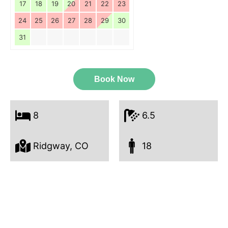
17
18
19
20
21
22
23
24
25
26
27
28
29
30
31
Book Now
8
6.5
Ridgway, CO
18