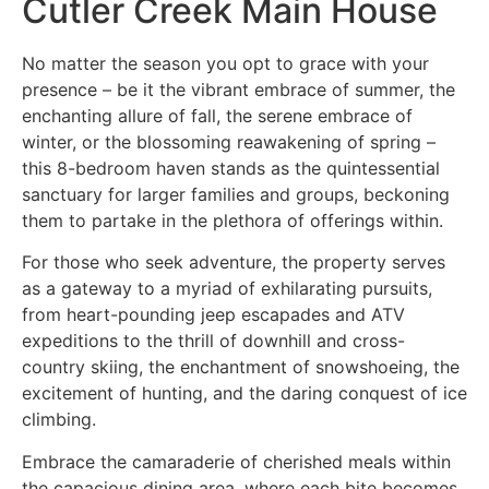
Cutler Creek Main House
No matter the season you opt to grace with your
presence – be it the vibrant embrace of summer, the
enchanting allure of fall, the serene embrace of
winter, or the blossoming reawakening of spring –
this 8-bedroom haven stands as the quintessential
sanctuary for larger families and groups, beckoning
them to partake in the plethora of offerings within.
For those who seek adventure, the property serves
as a gateway to a myriad of exhilarating pursuits,
from heart-pounding jeep escapades and ATV
expeditions to the thrill of downhill and cross-
country skiing, the enchantment of snowshoeing, the
excitement of hunting, and the daring conquest of ice
climbing.
Embrace the camaraderie of cherished meals within
the capacious dining area, where each bite becomes