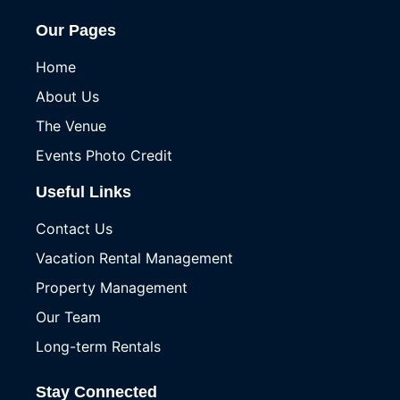
Our Pages
Home
About Us
The Venue
Events Photo Credit
Useful Links
Contact Us
Vacation Rental Management
Property Management
Our Team
Long-term Rentals
Stay Connected