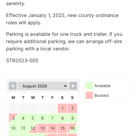
serenity.
Effective January 1, 2025, new county ordinance
rules will apply.
Parking is available for one truck and trailer. If you
require additional parking, we can arrange off-site
parking with a local vendor.
STR2023-005
Available
Booked
M
T
W
T
F
S
S
1
2
3
4
5
6
7
8
9
10
11
12
13
14
15
16