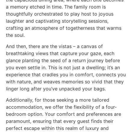
a memory etched in time. The family room is
thoughtfully orchestrated to play host to joyous
laughter and captivating storytelling sessions,
crafting an atmosphere of togetherness that warms
the soul.
And then, there are the vistas – a canvas of
breathtaking views that capture your gaze, each
glance planting the seed of a return journey before
you even settle in. This is not just a dwelling; it’s an
experience that cradles you in comfort, connects you
with nature, and weaves memories so vivid that they
linger long after you’ve unpacked your bags.
Additionally, for those seeking a more tailored
accommodation, we offer the flexibility of a four-
bedroom option. Your comfort and preferences are
paramount, ensuring that every guest finds their
perfect escape within this realm of luxury and