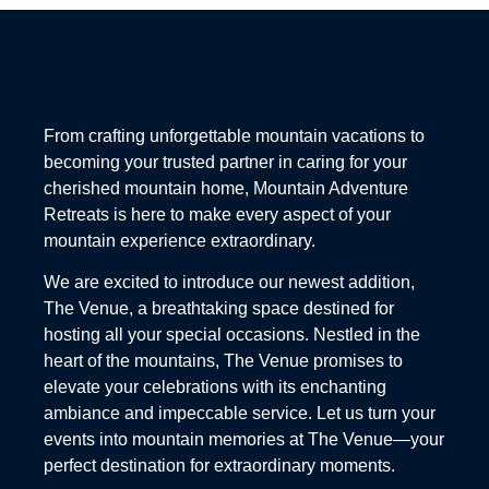
From crafting unforgettable mountain vacations to
becoming your trusted partner in caring for your
cherished mountain home, Mountain Adventure
Retreats is here to make every aspect of your
mountain experience extraordinary.
We are excited to introduce our newest addition,
The Venue, a breathtaking space destined for
hosting all your special occasions. Nestled in the
heart of the mountains, The Venue promises to
elevate your celebrations with its enchanting
ambiance and impeccable service. Let us turn your
events into mountain memories at The Venue—your
perfect destination for extraordinary moments.