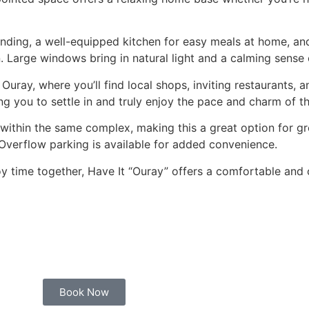
unwinding, a well-equipped kitchen for easy meals at home, 
 Large windows bring in natural light and a calming sense of
ray, where you’ll find local shops, inviting restaurants, an
ng you to settle in and truly enjoy the pace and charm of t
 within the same complex, making this a great option for g
 Overflow parking is available for added convenience.
oy time together, Have It “Ouray” offers a comfortable and
Book Now