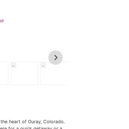
ue
 the heart of Ouray, Colorado.
here for a quick getaway or a