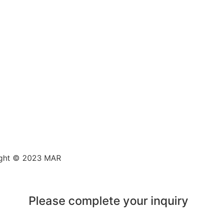
ght © 2023 MAR
Please complete your inquiry