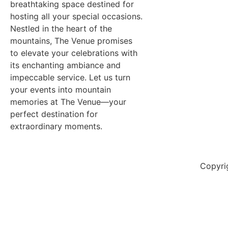
breathtaking space destined for
hosting all your special occasions.
Nestled in the heart of the
mountains, The Venue promises
to elevate your celebrations with
its enchanting ambiance and
impeccable service. Let us turn
your events into mountain
memories at The Venue—your
perfect destination for
extraordinary moments.
Copyri