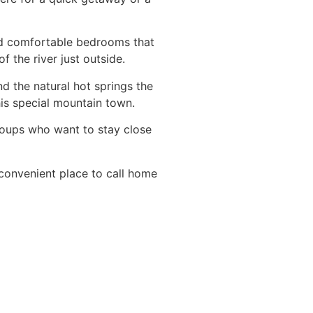
and comfortable bedrooms that
 the river just outside.
d the natural hot springs the
his special mountain town.
roups who want to stay close
 convenient place to call home