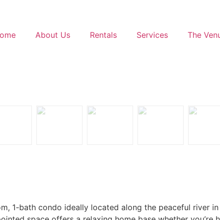
ome
About Us
Rentals
Services
The Ven
, 1-bath condo ideally located along the peaceful river in
ppointed space offers a relaxing home base whether you’re 