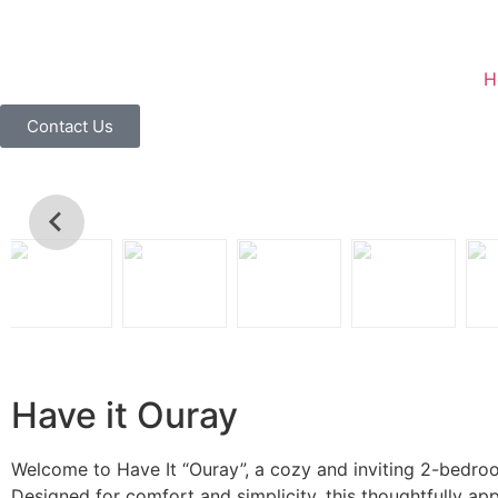
H
Contact Us
Have it Ouray
Welcome to Have It “Ouray”, a cozy and inviting 2-bedroom
Designed for comfort and simplicity, this thoughtfully a