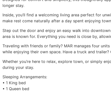
longer stay.
Inside, you’ll find a welcoming living area perfect for 
make rest come naturally after a day spent enjoying town.
Step out the door and enjoy an easy walk into downtown Ou
area is known for. Everything you need is close by, allowi
Traveling with friends or family? MAR manages four units
while enjoying their own space. Have a truck and trailer?
Whether you’re here to relax, explore town, or simply enj
during your stay.
Sleeping Arrangements:
• 1 King bed
• 1 Queen bed