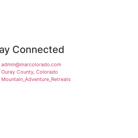
ay Connected
admin@marcolorado.com
Ouray County, Colorado
Mountain_Adventure_Retreats