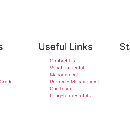
s
Useful Links
St
Contact Us
Vacation Rental
Management
Credit
Property Management
Our Team
Long-term Rentals