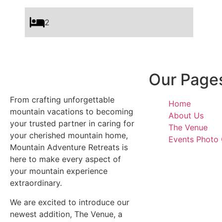
2
Our Page
From crafting unforgettable
Home
mountain vacations to becoming
About Us
your trusted partner in caring for
The Venue
your cherished mountain home,
Events Photo 
Mountain Adventure Retreats is
here to make every aspect of
your mountain experience
extraordinary.
We are excited to introduce our
newest addition, The Venue, a