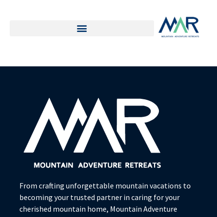
From crafting unforgettable mountain vacations to
becoming your trusted partner in caring for your
cherished mountain home, Mountain Adventure