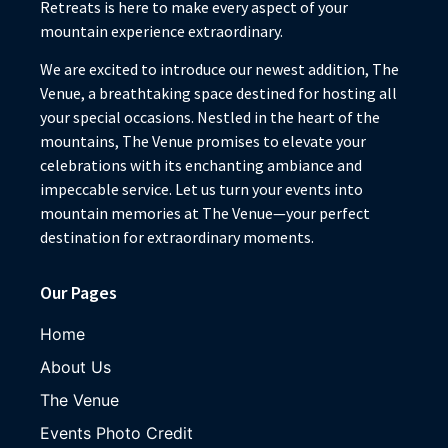
Retreats is here to make every aspect of your
mountain experience extraordinary.
We are excited to introduce our newest addition, The
Venue, a breathtaking space destined for hosting all
your special occasions. Nestled in the heart of the
mountains, The Venue promises to elevate your
celebrations with its enchanting ambiance and
impeccable service. Let us turn your events into
mountain memories at The Venue—your perfect
destination for extraordinary moments.
Our Pages
Home
About Us
The Venue
Events Photo Credit