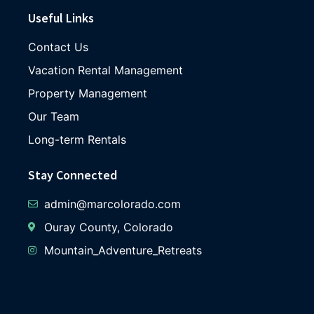
Useful Links
Contact Us
Vacation Rental Management
Property Management
Our Team
Long-term Rentals
Stay Connected
admin@marcolorado.com
Ouray County, Colorado
Mountain_Adventure_Retreats